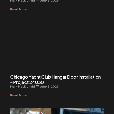
Mark MacDonald
June 8, 2026
Read More →
Chicago Yacht Club Hangar Door Installation
– Project 24030
Mark MacDonald
June 8, 2026
Read More →