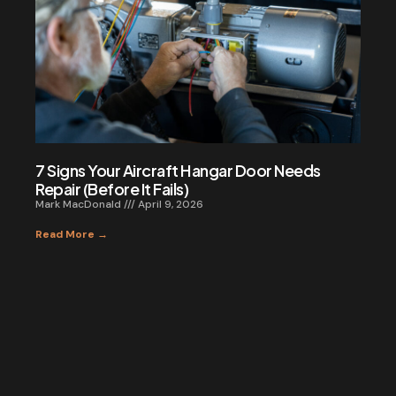
7 Signs Your Aircraft Hangar Door Needs
Repair (Before It Fails)
Mark MacDonald
April 9, 2026
Read More →