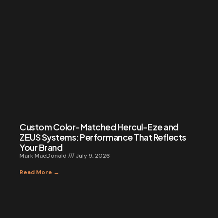
Custom Color-Matched Hercul-Eze and
ZEUS Systems: Performance That Reflects
Your Brand
Mark MacDonald
July 9, 2026
Read More →