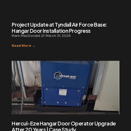
Project Update at Tyndall Air Force Base:
Hangar Door Installation Progress
Mark MacDonald
March 31, 2026
Read More →
Hercul-Eze Hangar Door Operator Upgrade
After 20 Years | Case Study