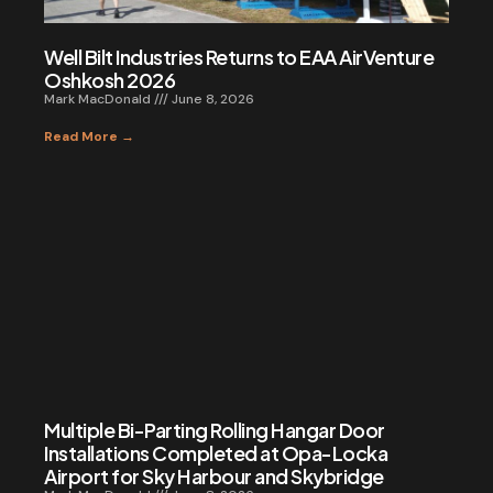
Well Bilt Industries Returns to EAA AirVenture
Oshkosh 2026
Mark MacDonald
June 8, 2026
Read More →
Multiple Bi-Parting Rolling Hangar Door
Installations Completed at Opa-Locka
Airport for Sky Harbour and Skybridge