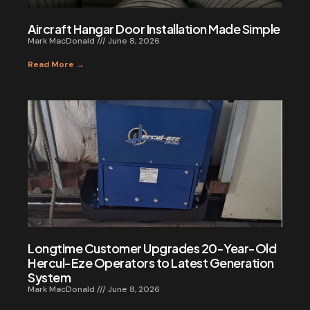
Aircraft Hangar Door Installation Made Simple
Mark MacDonald
June 8, 2026
Read More →
Longtime Customer Upgrades 20-Year-Old
Hercul-Eze Operators to Latest Generation
System
Mark MacDonald
June 8, 2026