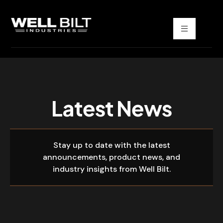
Latest News
Stay up to date with the latest
announcements, product news, and
industry insights from Well Bilt.