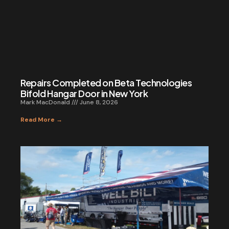
Repairs Completed on Beta Technologies
Bifold Hangar Door in New York
Mark MacDonald
June 8, 2026
Read More →