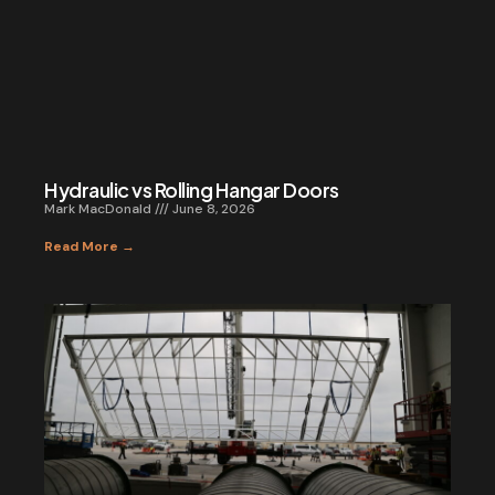
Hydraulic vs Rolling Hangar Doors
Mark MacDonald
June 8, 2026
Read More →