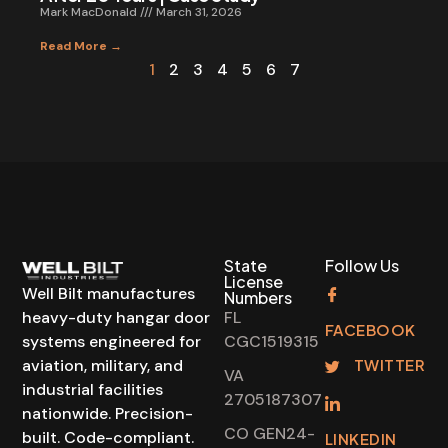
Mark MacDonald
March 31, 2026
Read More →
1
2
3
4
5
6
7
State
Follow Us
License
Well Bilt manufactures
Numbers
heavy-duty hangar door
FL
FACEBOOK
systems engineered for
CGC1519315
TWITTER
aviation, military, and
VA
industrial facilities
2705187307
nationwide. Precision-
CO GEN24-
built. Code-compliant.
LINKEDIN