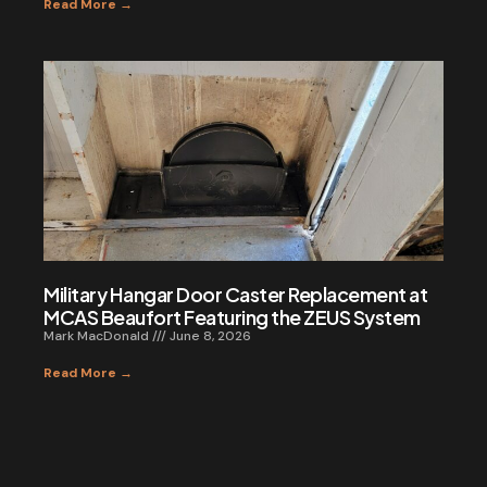
Read More →
Military Hangar Door Caster Replacement at
MCAS Beaufort Featuring the ZEUS System
Mark MacDonald
June 8, 2026
Read More →