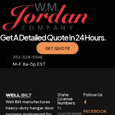
Get A Detailed Quote In 24 Hours.
GET QUOTE
352-528-5566
M-F 8a-5p EST
State
Follow Us
License
Well Bilt manufactures
Numbers
heavy-duty hangar door
FL
FACEBOOK
systems engineered for
CGC1519315