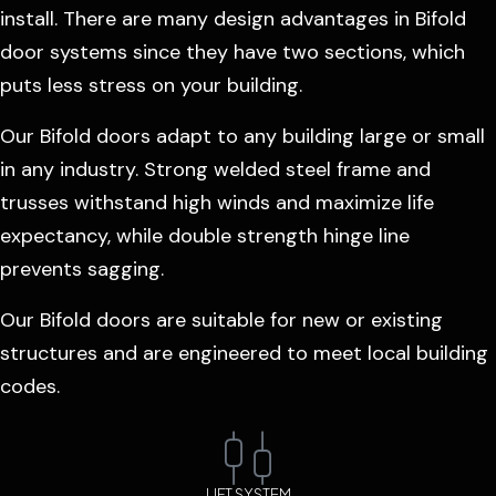
install. There are many design advantages in Bifold
door systems since they have two sections, which
puts less stress on your building.
Our Bifold doors adapt to any building large or small
in any industry. Strong welded steel frame and
trusses withstand high winds and maximize life
expectancy, while double strength hinge line
prevents sagging.
Our Bifold doors are suitable for new or existing
structures and are engineered to meet local building
codes.
LIFT SYSTEM