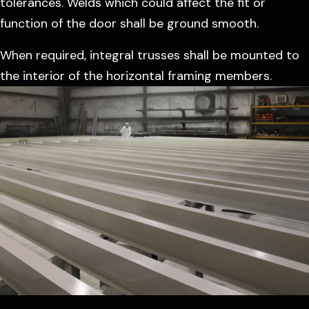
tolerances. Welds which could affect the fit or
function of the door shall be ground smooth.
When required, integral trusses shall be mounted to
the interior of the horizontal framing members.