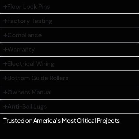
Floor Lock Pins
Factory Testing
Compliance
Warranty
Electrical Wiring
Bottom Guide Rollers
Owners Manual
Anti-Sail Lugs
Trusted on America’s Most Critical Projects