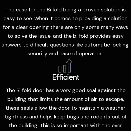
The case for the Bi fold being a proven solution is
easy to see. When it comes to providing a solution
for a clear opening there are only some many ways
to solve the issue, and the bi fold provides easy
answers to difficult questions like automatic locking,
security and ease of operation.
Efficient
The Bi fold door has a very good seal against the
building that limits the amount of air to escape,
these seals allow the door to maintain a weather
tightness and helps keep bugs and rodents out of
the building. This is so important with the ever