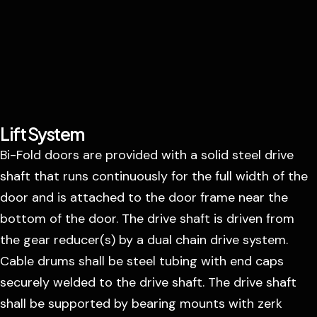
Lift System
Bi-Fold doors are provided with a solid steel drive
shaft that runs continuously for the full width of the
door and is attached to the door frame near the
bottom of the door. The drive shaft is driven from
the gear reducer(s) by a dual chain drive system.
Cable drums shall be steel tubing with end caps
securely welded to the drive shaft. The drive shaft
shall be supported by bearing mounts with zerk