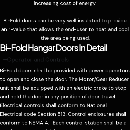
increasing cost of energy.
Bi-Fold doors can be very well insulated to provide
an r-value that allows the end-user to heat and cool
the area being used.
Bi-Fold Hangar Doors In Detail
Operator and Controls
Bi-Fold doors shall be provided with power operators
to open and close the door. The Motor/Gear Reducer
unit shall be equipped with an electric brake to stop
and hold the door in any position of door travel.
Electrical controls shall conform to National
Electrical code Section 513. Control enclosures shall
conform to NEMA 4. . Each control station shall be a