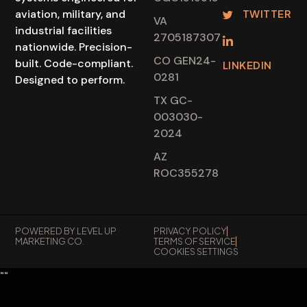
TWITTER
aviation, military, and
VA
industrial facilities
2705187307
nationwide. Precision-
CO GEN24-
built. Code-compliant.
LINKEDIN
0281
Designed to perform.
TX GC-
003030-
2024
AZ
ROC355278
POWERED BY LEVEL UP
PRIVACY POLICY
MARKETING CO.
TERMS OF SERVICE
COOKIES SETTINGS
"
"