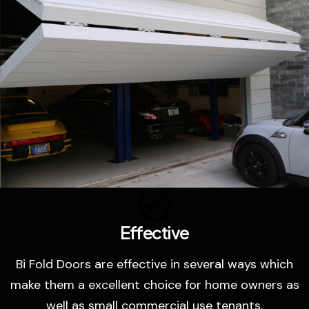
Effective
Bi Fold Doors are effective in several ways which
make them a excellent choice for home owners as
well as small commercial use tenants.