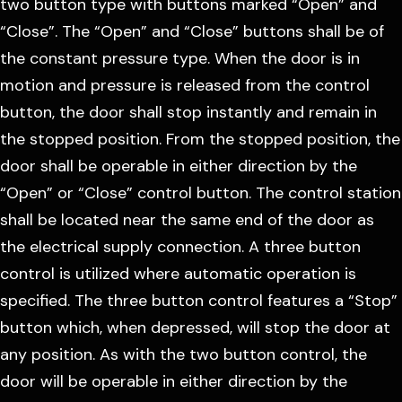
two button type with buttons marked “Open” and
“Close”. The “Open” and “Close” buttons shall be of
the constant pressure type. When the door is in
motion and pressure is released from the control
button, the door shall stop instantly and remain in
the stopped position. From the stopped position, the
door shall be operable in either direction by the
“Open” or “Close” control button. The control station
shall be located near the same end of the door as
the electrical supply connection. A three button
control is utilized where automatic operation is
specified. The three button control features a “Stop”
button which, when depressed, will stop the door at
any position. As with the two button control, the
door will be operable in either direction by the