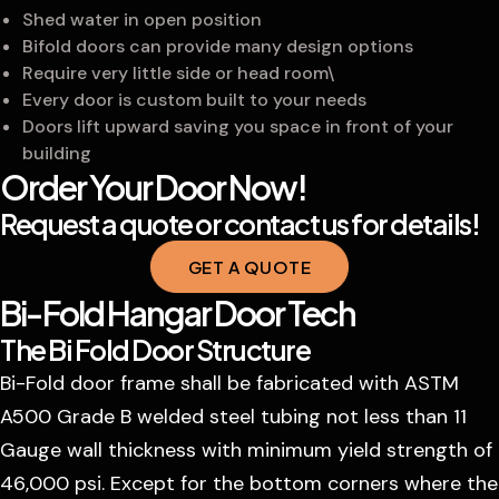
Shed water in open position
Bifold doors can provide many design options
Require very little side or head room\
Every door is custom built to your needs
Doors lift upward saving you space in front of your
building
Order Your Door Now!
Request a quote or contact us for details!
GET A QUOTE
Bi-Fold Hangar Door Tech
The Bi Fold Door Structure
Bi-Fold door frame shall be fabricated with ASTM
A500 Grade B welded steel tubing not less than 11
Gauge wall thickness with minimum yield strength of
46,000 psi. Except for the bottom corners where the