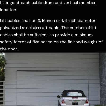
fittings at each cable drum and vertical member
location.
Lift cables shall be 3/16 inch or 1/4 inch diameter
galvanized steel aircraft cable. The number of lift
cables shall be sufficient to provide a minimum
safety factor of five based on the finished weight of
the door.