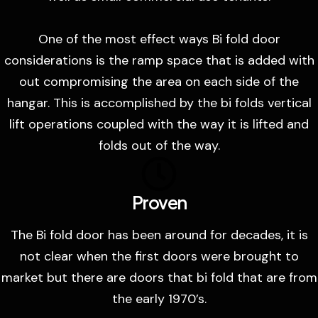
One of the most effect ways Bi fold door
considerations is the ramp space that is added with
out compromising the area on each side of the
hangar. This is accomplished by the bi folds vertical
lift operations coupled with the way it is lifted and
folds out of the way.
Proven
The Bi fold door has been around for decades, it is
not clear when the first doors were brought to
market but there are doors that bi fold that are from
the early 1970’s.