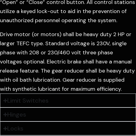
“Open” or “Close” control button. All control stations
utilize a keyed lock-out to aid in the prevention of
unauthorized personnel operating the system.
Drive motor (or motors) shall be heavy duty 2 HP or
larger TEFC type. Standard voltage is 230V, single
phase with 208 or 230/460 volt three phase
voltages optional. Electric brake shall have a manual
release feature. The gear reducer shall be heavy duty
with oil bath lubrication. Gear reducer is supplied
with synthetic lubricant for maximum efficiency.
Limit Switches
Hinges
Locks