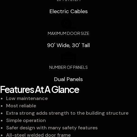
Electric Cables
MAXIMUM DOOR SIZE
90' Wide, 30' Tall
NUMBER OF PANELS
Dual Panels
Features At A Glance
Low maintenance
Most reliable
Extra strong adds strength to the building structure
Simple operation
Safer design with many safety features
All-steel welded door frame