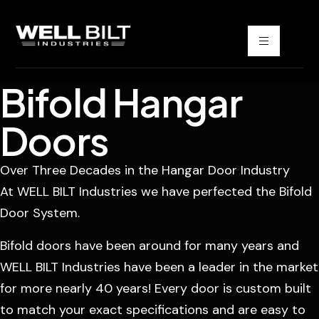
Bifold Hangar
Doors
Over Three Decades in the Hangar Door Industry
At WELL BILT Industries we have perfected the Bifold
Door System.
Bifold doors have been around for many years and
WELL BILT Industries have been a leader in the market
for more nearly 40 years! Every door is custom built
to match your exact specifications and are easy to