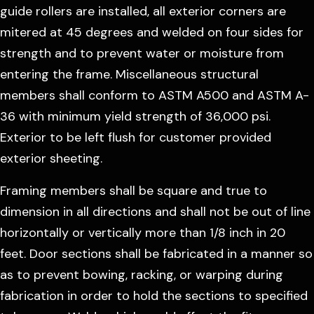
guide rollers are installed, all exterior corners are
mitered at 45 degrees and welded on four sides for
strength and to prevent water or moisture from
entering the frame. Miscellaneous structural
members shall conform to ASTM A500 and ASTM A-
36 with minimum yield strength of 36,000 psi.
Exterior to be left flush for customer provided
exterior sheeting.
Framing members shall be square and true to
dimension in all directions and shall not be out of line
horizontally or vertically more than 1/8 inch in 20
feet. Door sections shall be fabricated in a manner so
as to prevent bowing, racking, or warping during
fabrication in order to hold the sections to specified