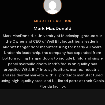
ABOUT THE AUTHOR
Mark MacDonald
Mark MacDonald, a University of Mississippi graduate, is
the Owner and CEO of Well Bilt Industries, a leader in
aircraft hangar door manufacturing for nearly 40 years.
Under his leadership, the company has expanded from
bottom rolling hangar doors to include bifold and single
panel hydraulic doors. Mark’s focus on quality has
propelled WELL BILT into agriculture, marine, industrial,
and residential markets, with all products manufactured
using high-quality steel and UL-listed parts at their Ocala,
Florida facility.