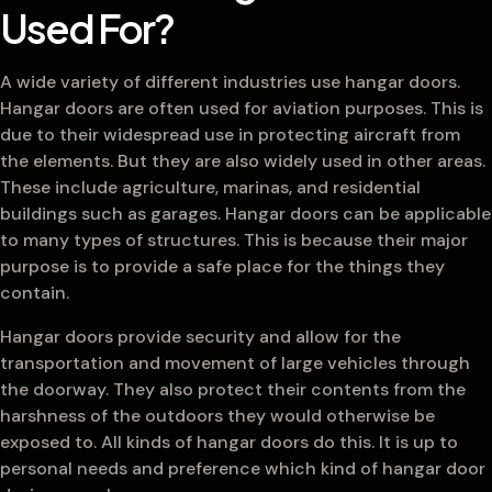
Used For?
A wide variety of different industries use hangar doors.
Hangar doors are often used for aviation purposes. This is
due to their widespread use in protecting aircraft from
the elements. But they are also widely used in other areas.
These include agriculture, marinas, and residential
buildings such as garages. Hangar doors can be applicable
to many types of structures. This is because their major
purpose is to provide a safe place for the things they
contain.
Hangar doors provide security and allow for the
transportation and movement of large vehicles through
the doorway. They also protect their contents from the
harshness of the outdoors they would otherwise be
exposed to. All kinds of hangar doors do this. It is up to
personal needs and preference which kind of hangar door