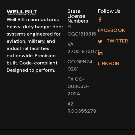
State
Follow Us
License
Well Bilt manufactures
Numbers
heavy-duty hangar door
FL
FACEBOOK
systems engineered for
CGC1519315
TWITTER
aviation, military, and
VA
industrial facilities
2705187307
nationwide. Precision-
CO GEN24-
built. Code-compliant.
LINKEDIN
0281
Designed to perform.
TX GC-
003030-
2024
AZ
ROC355278