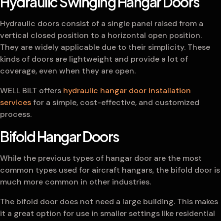
Hydraulic Swinging Hangar Doors
Hydraulic doors consist of a single panel raised from a
vertical closed position to a horizontal open position.
They are widely applicable due to their simplicity. These
kinds of doors are lightweight and provide a lot of
coverage, even when they are open.
WELL BILT offers
hydraulic hangar door installation
services
for a simple, cost-effective, and customized
process.
Bifold Hangar Doors
While the previous types of hangar door are the most
common types used for aircraft hangars, the bifold door is
much more common in other industries.
The bifold door does not need a large building. This makes
it a great option for use in smaller settings like residential