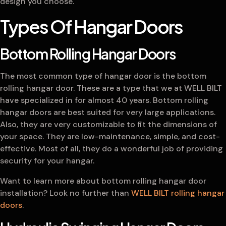
design you choose.
Types Of Hangar Doors
Bottom Rolling Hangar Doors
The most common type of hangar door is the bottom
rolling hangar door. These are a type that we at WELL BILT
have specialized in for almost 40 years. Bottom rolling
hangar doors are best suited for very large applications.
Also, they are very customizable to fit the dimensions of
your space. They are low-maintenance, simple, and cost-
effective. Most of all, they do a wonderful job of providing
security for your hangar.
Want to learn more about bottom rolling hangar door
installation? Look no further than
WELL BILT rolling hangar
doors
.