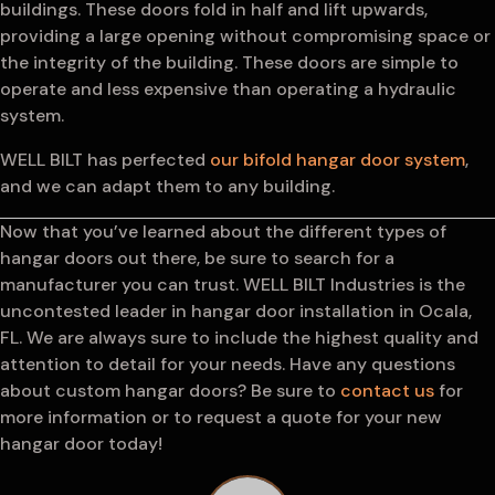
buildings. These doors fold in half and lift upwards,
providing a large opening without compromising space or
the integrity of the building. These doors are simple to
operate and less expensive than operating a hydraulic
system.
WELL BILT has perfected
our bifold hangar door system
,
and we can adapt them to any building.
Now that you’ve learned about the different types of
hangar doors out there, be sure to search for a
manufacturer you can trust. WELL BILT Industries is the
uncontested leader in hangar door installation in Ocala,
FL. We are always sure to include the highest quality and
attention to detail for your needs. Have any questions
about custom hangar doors? Be sure to
contact us
for
more information or to request a quote for your new
hangar door today!