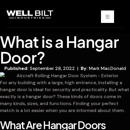
What is a Hangar
Door?
Published:
September 28, 2022 |
By:
Mark MacDonald
For any building with a large, high entrance, installing a
hangar door is ideal for security and practicality. But what
exactly is a hangar door? These kinds of doors come in
many kinds, sizes, and functions. Finding your perfect
match is a lot easier when you are informed about them.
What Are Hangar Doors