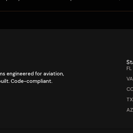
St
FL
s engineered for aviation,
VA
-built. Code-compliant.
CO
TX
AZ