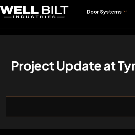
Door Systems
Project Update at Tyn