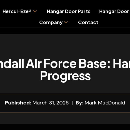
Hercul-Eze®
Hangar Door Parts
Hangar Door 
Company
Contact
dall Air Force Base: Ha
Progress
Published:
March 31, 2026 |
By:
Mark MacDonald