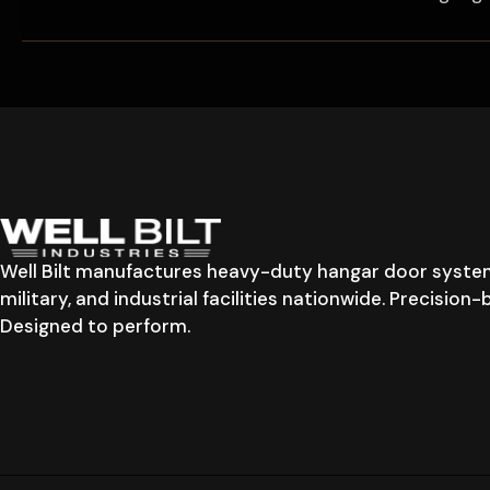
Well Bilt manufactures heavy-duty hangar door system
military, and industrial facilities nationwide. Precision
Designed to perform.