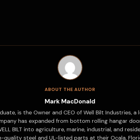
ABOUT THE AUTHOR
Mark MacDonald
duate, is the Owner and CEO of Well Bilt Industries, a 
ompany has expanded from bottom rolling hangar doors
ELL BILT into agriculture, marine, industrial, and resi
-quality steel and UL-listed parts at their Ocala, Florid