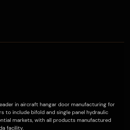
leader in aircraft hangar door manufacturing for
 to include bifold and single panel hydraulic
dential markets, with all products manufactured
a facility.