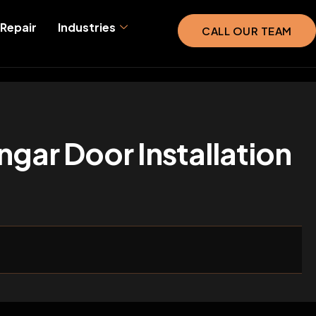
Repair
Industries
CALL OUR TEAM
ngar Door Installation