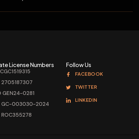
ate License Numbers
Follow Us
 CGC1519315
FACEBOOK
 2705187307
TWITTER
 GEN24-0281
LINKEDIN
 GC-003030-2024
 ROC355278