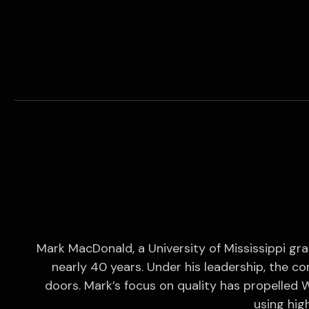
Mark MacDonald, a University of Mississippi gra
nearly 40 years. Under his leadership, the c
doors. Mark’s focus on quality has propelled W
using high