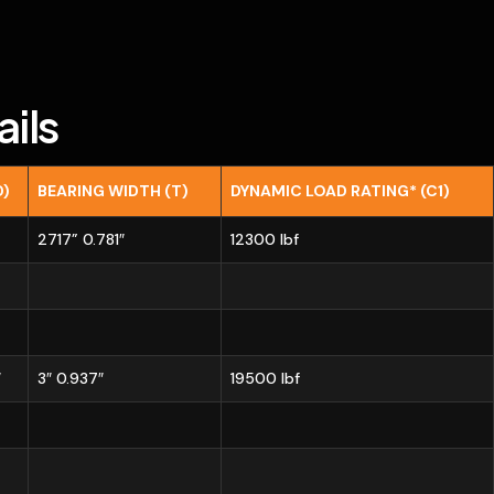
ils
D)
BEARING WIDTH (T)
DYNAMIC LOAD RATING* (C1)
2717” 0.781″
12300 lbf
″
3″ 0.937″
19500 lbf