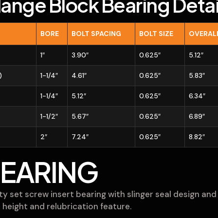
lange Block Bearing Detai
BORE
BOLT SPACING
BOLT SIZE
OVERAL
1″
3.90″
0.625″
5.12″
)
1-1/4″
4.61″
0.625″
5.83″
1-1/4″
5.12″
0.625″
6.34″
1-1/2″
5.67″
0.625″
6.89″
2″
7.24″
0.625″
8.82″
BEARING
y set screw insert bearing with slinger seal design and 
 height and relubrication feature.