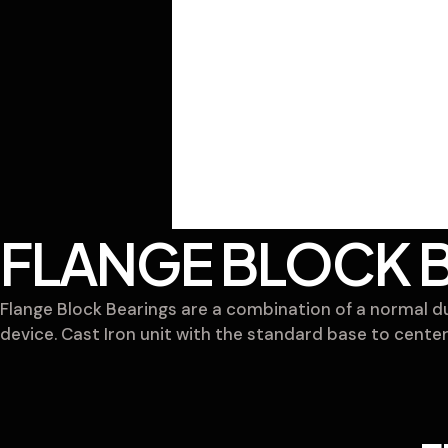
FLANGE BLOCK 
Flange Block Bearings are a combination of a normal dut
device. Cast Iron unit with the standard base to center