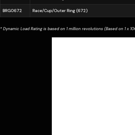
BRG0672
Race/Cup/Outer Ring (672)
* Dynamic Load Rating is based on 1 million revolutions (Based on 1 x 106 