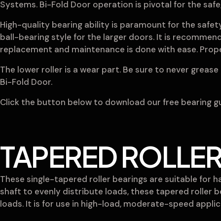
Systems. Bi-Fold Door operation is pivotal for the saf
High-quality bearing ability is paramount for the safe
ball-bearing style for the larger doors. It is recommend
replacement and maintenance is done with ease. Proper
The lower roller is a wear part. Be sure to never grease t
Bi-Fold Door.
Click the button below to download our free bearing gui
TAPERED ROLLER
These single-tapered roller bearings are suitable for 
shaft to evenly distribute loads, these tapered roller 
loads. It is for use in high-load, moderate-speed appl