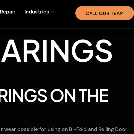
Repair
Industries
CALL OUR TEAM
ARINGS
RINGS ON THE
t wear possible for using on Bi-Fold and Rolling Door