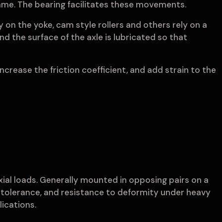
frame. The bearing facilitates these movements.
 on the yoke, cam style rollers and others rely on a
nd the surface of the axle is lubricated so that
 increase the friction coefficient, and add strain to the
xial loads. Generally mounted in opposing pairs on a
at tolerance, and resistance to deformity under heavy
ications.