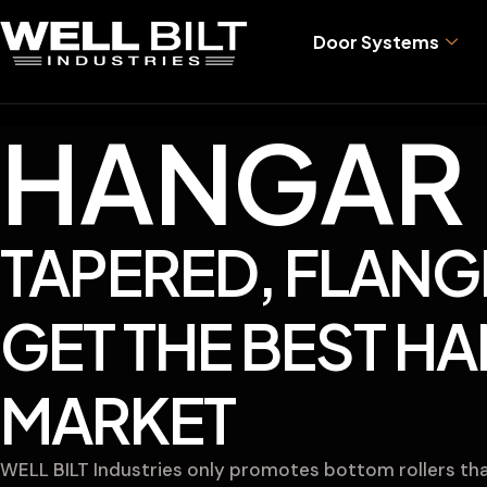
Door Systems
HANGAR 
TAPERED, FLANG
GET THE BEST H
MARKET
WELL BILT Industries only promotes bottom rollers that