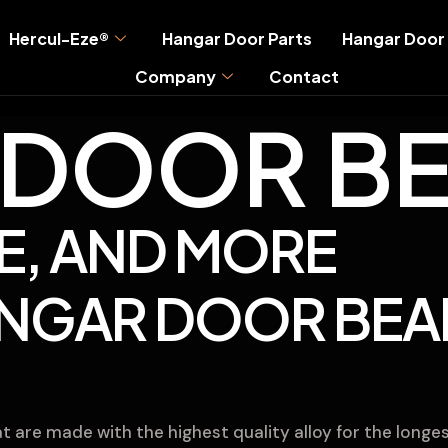
Hercul-Eze®
Hangar Door Parts
Hangar Door 
Company
Contact
DOOR BE
E, AND MORE
ANGAR DOOR BEA
 are made with the highest quality alloy for the longes