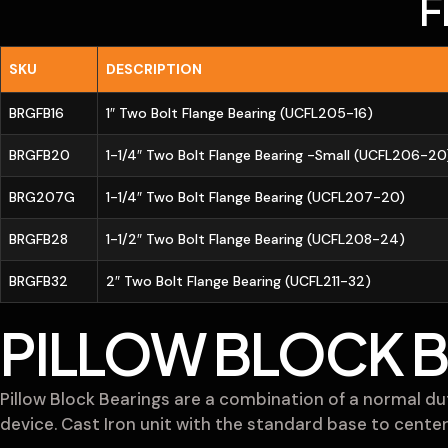
F
SKU
DESCRIPTION
BRGFB16
1″ Two Bolt Flange Bearing (UCFL205-16)
BRGFB20
1-1/4″ Two Bolt Flange Bearing -Small (UCFL206-20
BRG207G
1-1/4″ Two Bolt Flange Bearing (UCFL207-20)
BRGFB28
1-1/2″ Two Bolt Flange Bearing (UCFL208-24)
BRGFB32
2″ Two Bolt Flange Bearing (UCFL211-32)
PILLOW BLOCK 
Pillow Block Bearings are a combination of a normal dut
device. Cast Iron unit with the standard base to center