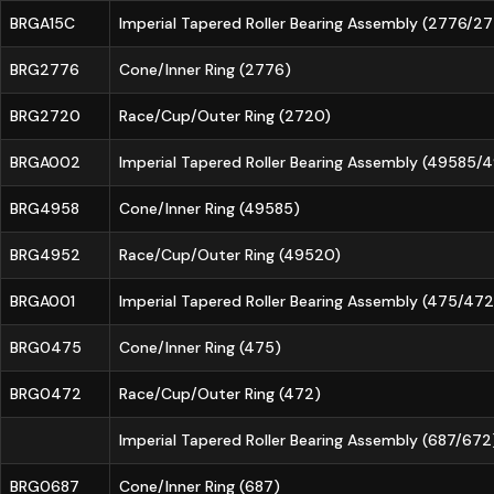
BRGA15C
Imperial Tapered Roller Bearing Assembly (2776/2
BRG2776
Cone/Inner Ring (2776)
BRG2720
Race/Cup/Outer Ring (2720)
BRGA002
Imperial Tapered Roller Bearing Assembly (49585
BRG4958
Cone/Inner Ring (49585)
BRG4952
Race/Cup/Outer Ring (49520)
BRGA001
Imperial Tapered Roller Bearing Assembly (475/472
BRG0475
Cone/Inner Ring (475)
BRG0472
Race/Cup/Outer Ring (472)
Imperial Tapered Roller Bearing Assembly (687/672
BRG0687
Cone/Inner Ring (687)