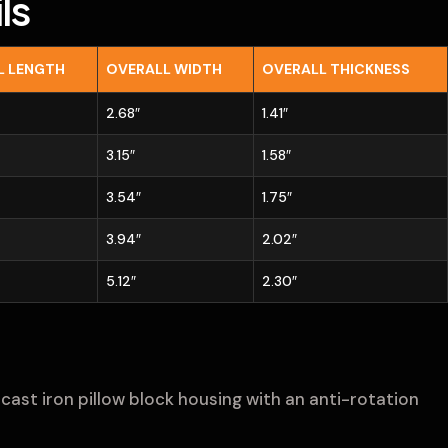
ls
L LENGTH
OVERALL WIDTH
OVERALL THICKNESS
2.68″
1.41″
3.15″
1.58″
3.54″
1.75″
3.94″
2.02″
5.12″
2.30″
cast iron pillow block housing with an anti-rotation