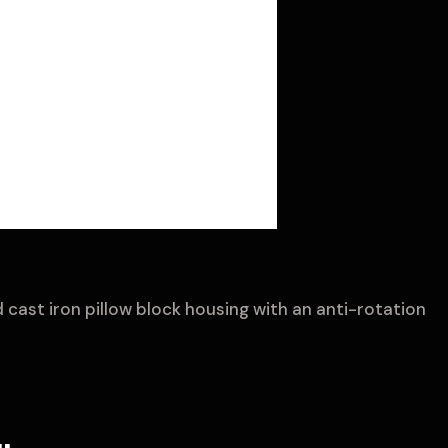
 cast iron pillow block housing with an anti-rotation