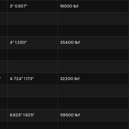
3″ 0.937″
19500 lbf
4″ 1.250″
35400 lbf
″
4.724″ 1.173″
32200 lbf
6.625″ 1.625″
59500 lbf