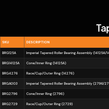
Ta
SKU
DESCRIPTION
BRG125A
Imperial Tapered Roller Bearing Assembly (14125A/
BRG14125A
Cone/Inner Ring (14125A)
BRG4276
Race/Cup/Outer Ring (14276)
BRGA003
Imperial Tapered Roller Bearing Assembly (2796/2
BRG2796
Cone/Inner Ring (2796)
BRG2729
Race/Cup/Outer Ring (2729)