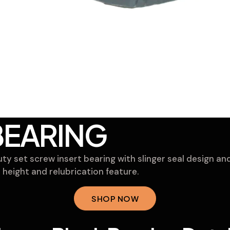
BEARING
y set screw insert bearing with slinger seal design and
 height and relubrication feature.
SHOP NOW