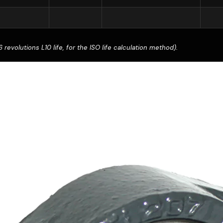
revolutions L10 life, for the ISO life calculation method).