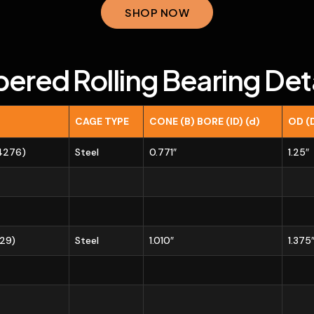
SHOP NOW
pered Rolling Bearing Deta
CAGE TYPE
CONE (B) BORE (ID) (d)
OD (
14276)
Steel
0.771″
1.25″
729)
Steel
1.010″
1.375