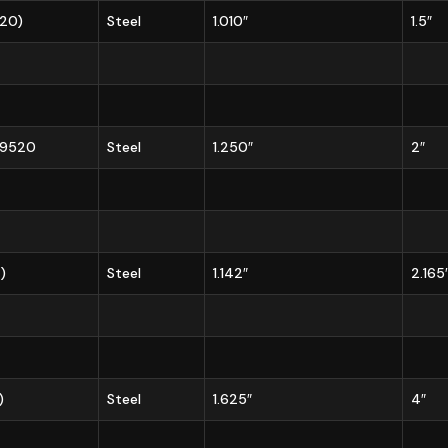
720)
Steel
1.010″
1.5″
/49520
Steel
1.250″
2″
)
Steel
1.142″
2.165
)
Steel
1.625″
4″