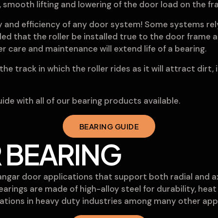
e, smooth lifting and lowering of the door load on the 
ty and efficiency of any door system! Some systems rely
ed that the roller be installed true to the door frame a
 care and maintenance will extend life of a bearing.
he track in which the roller rides as it will attract dirt,
de with all of our bearing products available.
BEARING GUIDE
 BEARING
hangar door applications that support both radial and a
bearings are made of high-alloy steel for durability, he
ications in heavy duty industries among many other appl