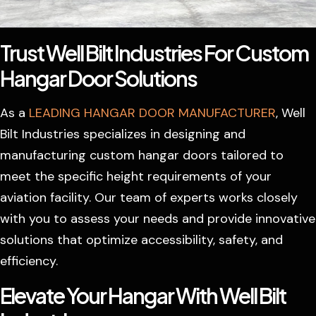
Trust Well Bilt Industries For Custom
Hangar Door Solutions
As a
LEADING HANGAR DOOR MANUFACTURER
, Well
Bilt Industries specializes in designing and
manufacturing custom hangar doors tailored to
meet the specific height requirements of your
aviation facility. Our team of experts works closely
with you to assess your needs and provide innovative
solutions that optimize accessibility, safety, and
efficiency.
Elevate Your Hangar With Well Bilt