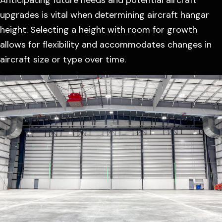
upgrades is vital when determining aircraft hangar
height. Selecting a height with room for growth
allows for flexibility and accommodates changes in
aircraft size or type over time.