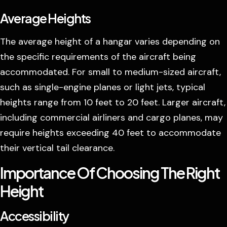
Average Heights
The average height of a hangar varies depending on
the specific requirements of the aircraft being
accommodated. For small to medium-sized aircraft,
such as single-engine planes or light jets, typical
heights range from 10 feet to 20 feet. Larger aircraft,
including commercial airliners and cargo planes, may
require heights exceeding 40 feet to accommodate
their vertical tail clearance.
Importance Of Choosing The Right
Height
Accessibility