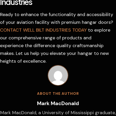
Industries
Ready to enhance the functionality and accessibility
of your aviation facility with premium hangar doors?
CONTACT WELL BILT INDUSTRIES TODAY
to explore
our comprehensive range of products and
experience the difference quality craftsmanship
makes. Let us help you elevate your hangar to new
heights of excellence.
ABOUT THE AUTHOR
Mark MacDonald
Mark MacDonald, a University of Mississippi graduate,