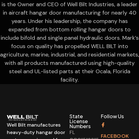
is the Owner and CEO of Well Bilt Industries, a leader
in aircraft hangar door manufacturing for nearly 40
years. Under his leadership, the company has
expanded from bottom rolling hangar doors to
include bifold and single panel hydraulic doors. Mark’s
focus on quality has propelled WELL BILT into
agriculture, marine, industrial, and residential markets,
with all products manufactured using high-quality
steel and UL-listed parts at their Ocala, Florida
facility.
State
Follow Us
License
Well Bilt manufactures
Numbers
heavy-duty hangar door
FL
FACEBOOK