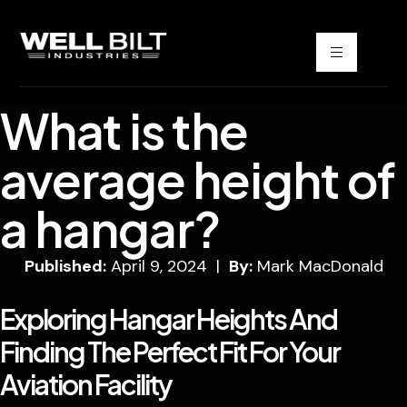
What is the
average height of
a hangar?
Published:
April 9, 2024 |
By:
Mark MacDonald
Exploring Hangar Heights And
Finding The Perfect Fit For Your
Aviation Facility