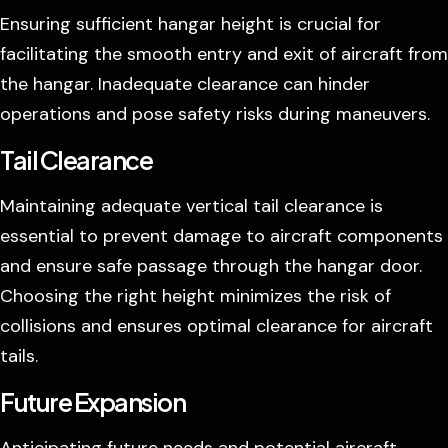
Ensuring sufficient hangar height is crucial for
facilitating the smooth entry and exit of aircraft from
the hangar. Inadequate clearance can hinder
operations and pose safety risks during maneuvers.
Tail Clearance
Maintaining adequate vertical tail clearance is
essential to prevent damage to aircraft components
and ensure safe passage through the hangar door.
Choosing the right height minimizes the risk of
collisions and ensures optimal clearance for aircraft
tails.
Future Expansion
Anticipating future needs and potential aircraft