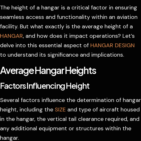
The height of a hangar is a critical factor in ensuring
seamless access and functionality within an aviation
facility. But what exactly is the average height of a
HANGAR
, and how does it impact operations? Let’s
delve into this essential aspect of
HANGAR DESIGN
to understand its significance and implications.
Average Hangar Heights
Factors Influencing Height
Several factors influence the determination of hangar
height, including the
SIZE
and type of aircraft housed
in the hangar, the vertical tail clearance required, and
any additional equipment or structures within the
hangar.