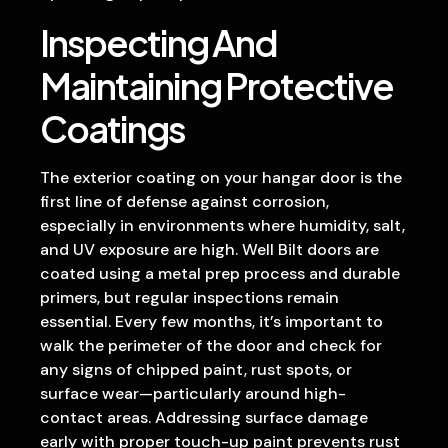
Inspecting And
Maintaining Protective
Coatings
The exterior coating on your hangar door is the
first line of defense against corrosion,
especially in environments where humidity, salt,
and UV exposure are high. Well Bilt doors are
coated using a metal prep process and durable
primers, but regular inspections remain
essential. Every few months, it’s important to
walk the perimeter of the door and check for
any signs of chipped paint, rust spots, or
surface wear—particularly around high-
contact areas. Addressing surface damage
early with proper touch-up paint prevents rust