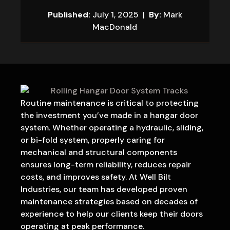
Published:
July 1, 2025 |
By:
Mark
MacDonald
Routine maintenance is critical to protecting
the investment you’ve made in a hangar door
system. Whether operating a hydraulic, sliding,
or bi-fold system, properly caring for
mechanical and structural components
ensures long-term reliability, reduces repair
costs, and improves safety. At Well Bilt
Industries, our team has developed proven
maintenance strategies based on decades of
experience to help our clients keep their doors
operating at peak performance.