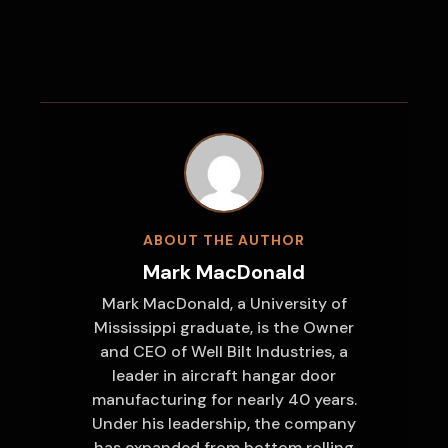
ABOUT THE AUTHOR
Mark MacDonald
Mark MacDonald, a University of
Mississippi graduate, is the Owner
and CEO of Well Bilt Industries, a
leader in aircraft hangar door
manufacturing for nearly 40 years.
Under his leadership, the company
has expanded from bottom rolling