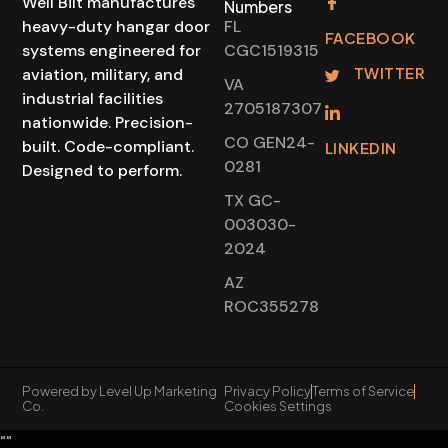
Well Bilt manufactures
Numbers
heavy-duty hangar door
FL
FACEBOOK
systems engineered for
CGC1519315
TWITTER
aviation, military, and
VA
industrial facilities
2705187307
nationwide. Precision-
CO GEN24-
built. Code-compliant.
LINKEDIN
0281
Designed to perform.
TX GC-
003030-
2024
AZ
ROC355278
Powered by Level Up Marketing
Privacy Policy
Terms of Service
Co.
Cookies Settings
"
"