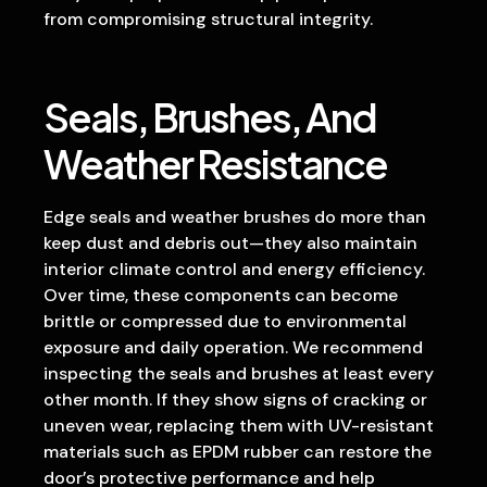
from compromising structural integrity.
Seals, Brushes, And
Weather Resistance
Edge seals and weather brushes do more than
keep dust and debris out—they also maintain
interior climate control and energy efficiency.
Over time, these components can become
brittle or compressed due to environmental
exposure and daily operation. We recommend
inspecting the seals and brushes at least every
other month. If they show signs of cracking or
uneven wear, replacing them with UV-resistant
materials such as EPDM rubber can restore the
door’s protective performance and help