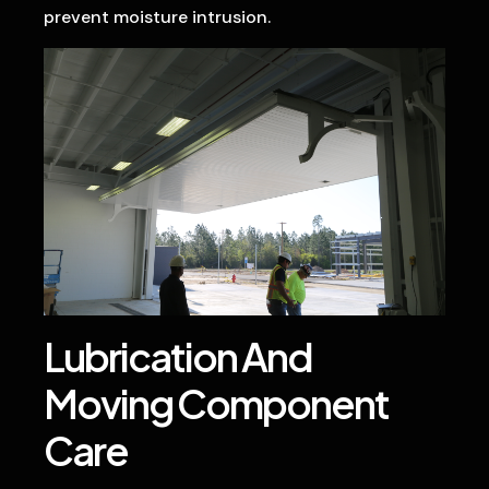
prevent moisture intrusion.
Lubrication And
Moving Component
Care