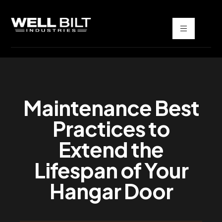
Maintenance Best
Practices to
Extend the
Lifespan of Your
Hangar Door