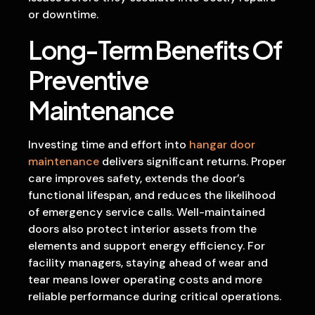
or downtime.
Long-Term Benefits Of
Preventive
Maintenance
Investing time and effort into
hangar door
maintenance
delivers significant returns. Proper
care improves safety, extends the door’s
functional lifespan, and reduces the likelihood
of emergency service calls. Well-maintained
doors also protect interior assets from the
elements and support energy efficiency. For
facility managers, staying ahead of wear and
tear means lower operating costs and more
reliable performance during critical operations.