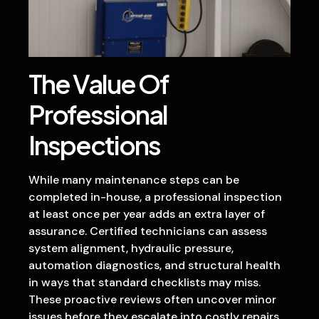
The Value Of
Professional
Inspections
While many maintenance steps can be
completed in-house, a professional inspection
at least once per year adds an extra layer of
assurance. Certified technicians can assess
system alignment, hydraulic pressure,
automation diagnostics, and structural health
in ways that standard checklists may miss.
These proactive reviews often uncover minor
issues before they escalate into costly repairs