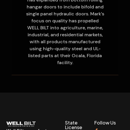
hangar doors to include bifold and
single panel hydraulic doors. Mark’s
focus on quality has propelled
WELL BILT into agriculture, marine,
industrial, and residential markets,
with all products manufactured
using high-quality steel and UL-
listed parts at their Ocala, Florida
facility.
State
Follow Us
License