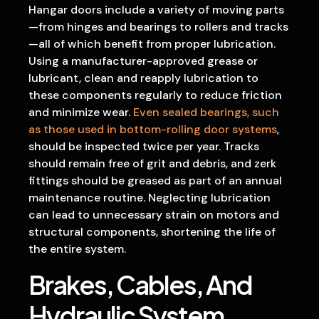
Hangar doors include a variety of moving parts
—from hinges and bearings to rollers and tracks
—all of which benefit from proper lubrication.
Using a manufacturer-approved grease or
lubricant, clean and reapply lubrication to
these components regularly to reduce friction
and minimize wear.
Even sealed bearings, such
as those used in bottom-rolling door systems
,
should be inspected twice per year. Tracks
should remain free of grit and debris, and zerk
fittings should be greased as part of an annual
maintenance routine. Neglecting lubrication
can lead to unnecessary strain on motors and
structural components, shortening the life of
the entire system.
Brakes, Cables, And
Hydraulic System