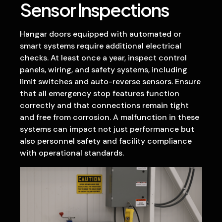
Sensor Inspections
Hangar doors equipped with automated or
smart systems require additional electrical
checks. At least once a year, inspect control
panels, wiring, and safety systems, including
limit switches and auto-reverse sensors. Ensure
that all emergency stop features function
correctly and that connections remain tight
and free from corrosion. A malfunction in these
systems can impact not just performance but
also personnel safety and facility compliance
with operational standards.