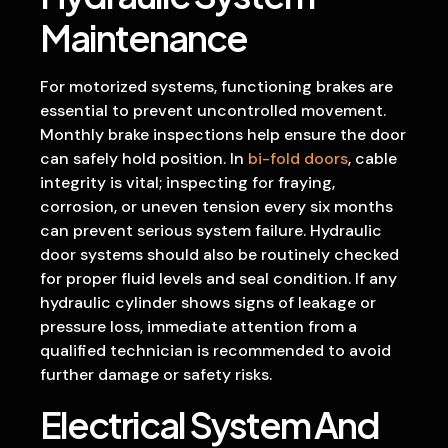
Maintenance
For motorized systems, functioning brakes are
essential to prevent uncontrolled movement.
Monthly brake inspections help ensure the door
can safely hold position. In
bi-fold doors
, cable
integrity is vital; inspecting for fraying,
corrosion, or uneven tension every six months
can prevent serious system failure. Hydraulic
door systems should also be routinely checked
for proper fluid levels and seal condition. If any
hydraulic cylinder shows signs of leakage or
pressure loss, immediate attention from a
qualified technician is recommended to avoid
further damage or safety risks.
Electrical System And