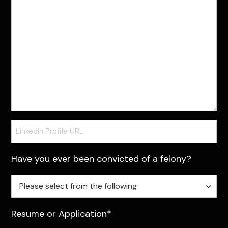
LinkedIn
Profile
URL
Have you ever been convicted of a felony?
Have
Please select from the following
you
ever
Resume or Application*
ben