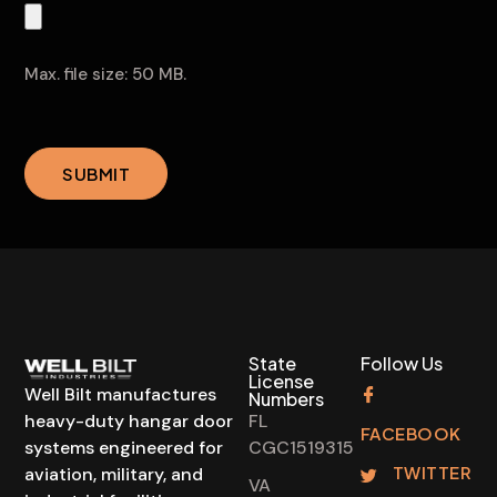
convicted
Resume
of
or
a
Application
Max. file size: 50 MB.
felony?
(Required)
CAPTCHA
SUBMIT
State
Follow Us
License
Well Bilt manufactures
Numbers
heavy-duty hangar door
FL
FACEBOOK
systems engineered for
CGC1519315
TWITTER
aviation, military, and
VA