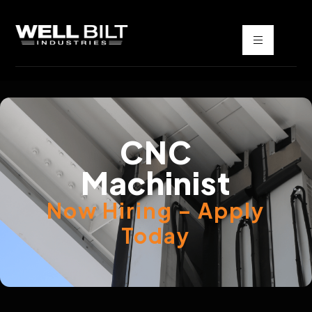
CNC
Machinist
Now Hiring – Apply
Today