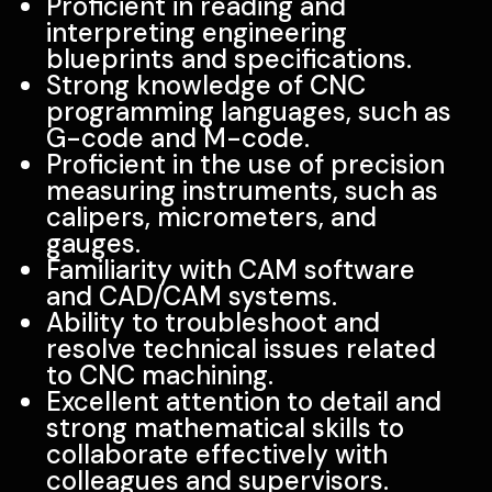
Proficient in reading and
interpreting engineering
blueprints and specifications.
Strong knowledge of CNC
programming languages, such as
G-code and M-code.
Proficient in the use of precision
measuring instruments, such as
calipers, micrometers, and
gauges.
Familiarity with CAM software
and CAD/CAM systems.
Ability to troubleshoot and
resolve technical issues related
to CNC machining.
Excellent attention to detail and
strong mathematical skills to
collaborate effectively with
colleagues and supervisors.