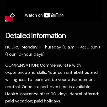
Detailed Information
HOURS: Monday – Thursday (6 a.m. – 4:30 p.m.)
(Four 10-hour days)
COMPENSATION: Commensurate with
experience and skills. Your current abilities and
willingness to learn will be your advancement
control. Once trained, overtime is available.
Health insurance after 90-days; dental offered;
paid vacation; paid holidays.