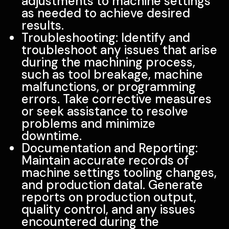
adjustments to machine settings
as needed to achieve desired
results.
Troubleshooting: Identify and
troubleshoot any issues that arise
during the machining process,
such as tool breakage, machine
malfunctions, or programming
errors. Take corrective measures
or seek assistance to resolve
problems and minimize
downtime.
Documentation and Reporting:
Maintain accurate records of
machine settings tooling changes,
and production datal. Generate
reports on production output,
quality control, and any issues
encountered during the