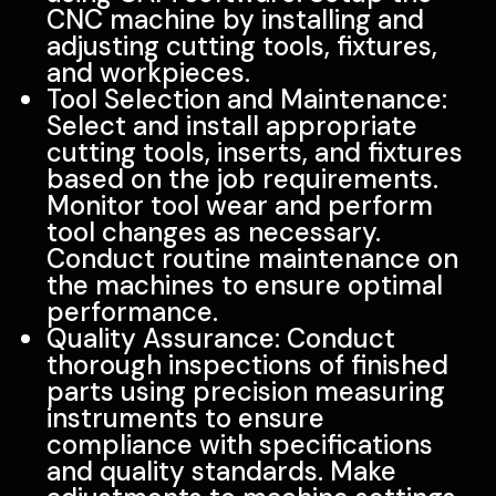
CNC machine by installing and
adjusting cutting tools, fixtures,
and workpieces.
Tool Selection and Maintenance:
Select and install appropriate
cutting tools, inserts, and fixtures
based on the job requirements.
Monitor tool wear and perform
tool changes as necessary.
Conduct routine maintenance on
the machines to ensure optimal
performance.
Quality Assurance: Conduct
thorough inspections of finished
parts using precision measuring
instruments to ensure
compliance with specifications
and quality standards. Make