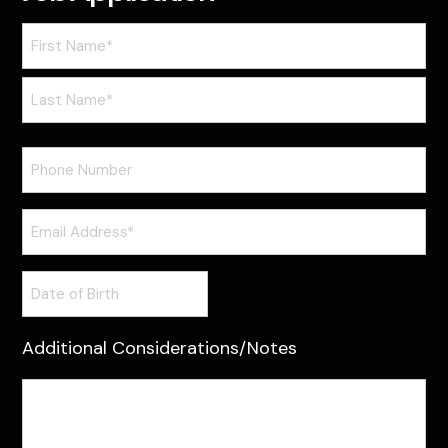
Name
(Required)
First
Last
Phone
Email
(Required)
Date
of
Birth
Additional Considerations/Notes
Additional
Considerations/Notes