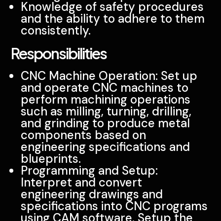
Knowledge of safety procedures
and the ability to adhere to them
consistently.
Responsibilities
CNC Machine Operation: Set up
and operate CNC machines to
perform machining operations
such as milling, turning, drilling,
and grinding to produce metal
components based on
engineering specifications and
blueprints.
Programming and Setup:
Interpret and convert
engineering drawings and
specifications into CNC programs
using CAM software. Setup the