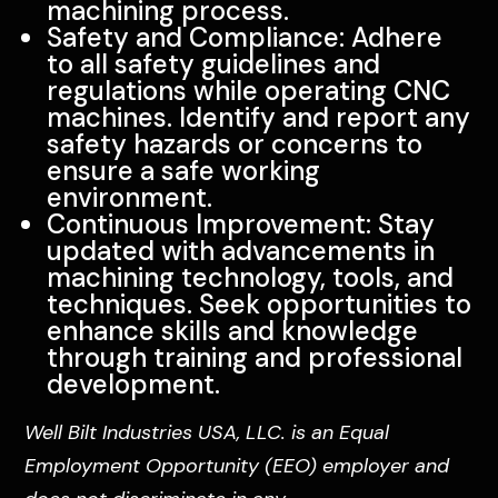
machining process.
Safety and Compliance: Adhere
to all safety guidelines and
regulations while operating CNC
machines. Identify and report any
safety hazards or concerns to
ensure a safe working
environment.
Continuous Improvement: Stay
updated with advancements in
machining technology, tools, and
techniques. Seek opportunities to
enhance skills and knowledge
through training and professional
development.
Well Bilt Industries USA, LLC. is an Equal
Employment Opportunity (EEO) employer and