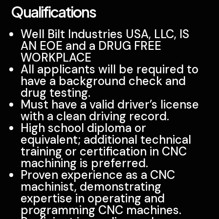
Qualifications
Well Bilt Industries USA, LLC, IS
AN EOE and a DRUG FREE
WORKPLACE
All applicants will be required to
have a background check and
drug testing.
Must have a valid driver’s license
with a clean driving record.
High school diploma or
equivalent; additional technical
training or certification in CNC
machining is preferred.
Proven experience as a CNC
machinist, demonstrating
expertise in operating and
programming CNC machines.