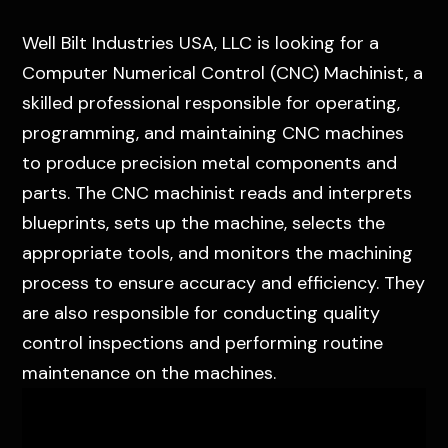
Well Bilt Industries USA, LLC is looking for a
Computer Numerical Control (CNC) Machinist, a
skilled professional responsible for operating,
programming, and maintaining CNC machines
to produce precision metal components and
parts. The CNC machinist reads and interprets
blueprints, sets up the machine, selects the
appropriate tools, and monitors the machining
process to ensure accuracy and efficiency. They
are also responsible for conducting quality
control inspections and performing routine
maintenance on the machines.