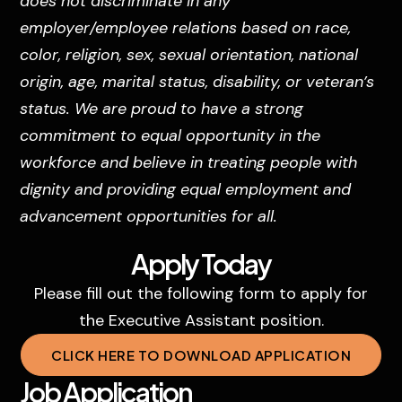
does not discriminate in any
employer/employee relations based on race,
color, religion, sex, sexual orientation, national
origin, age, marital status, disability, or veteran’s
status. We are proud to have a strong
commitment to equal opportunity in the
workforce and believe in treating people with
dignity and providing equal employment and
advancement opportunities for all.
Apply Today
Please fill out the following form to apply for
the Executive Assistant position.
CLICK HERE TO DOWNLOAD APPLICATION
Job Application