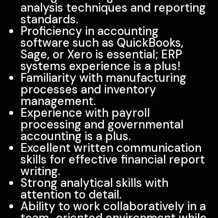
analysis techniques and reporting
standards.
Proficiency in accounting
software such as QuickBooks,
Sage, or Xero is essential; ERP
systems experience is a plus!
Familiarity with manufacturing
processes and inventory
management.
Experience with payroll
processing and governmental
accounting is a plus.
Excellent written communication
skills for effective financial report
writing.
Strong analytical skills with
attention to detail.
Ability to work collaboratively in a
team-oriented environment while