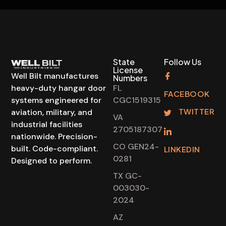
State
Follow Us
License
Well Bilt manufactures
Numbers
heavy-duty hangar door
FL
FACEBOOK
systems engineered for
CGC1519315
TWITTER
aviation, military, and
VA
industrial facilities
2705187307
nationwide. Precision-
CO GEN24-
built. Code-compliant.
LINKEDIN
0281
Designed to perform.
TX GC-
003030-
2024
AZ