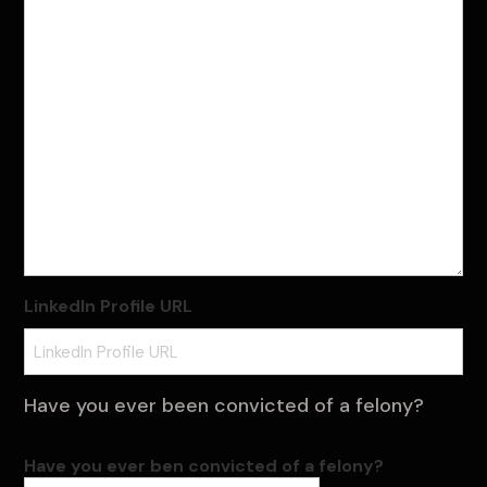
LinkedIn Profile URL
Have you ever been convicted of a felony?
Have you ever ben convicted of a felony?