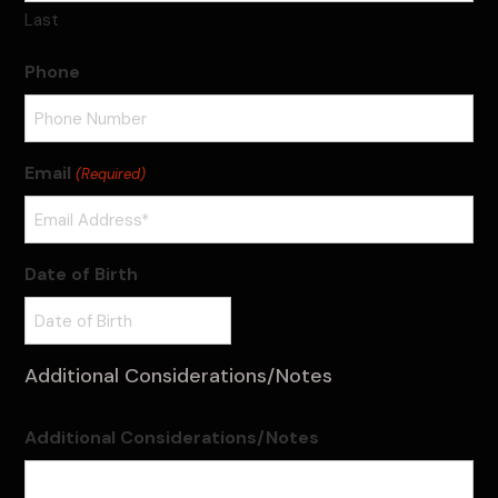
Last
Phone
Email
(Required)
Date of Birth
Additional Considerations/Notes
Additional Considerations/Notes