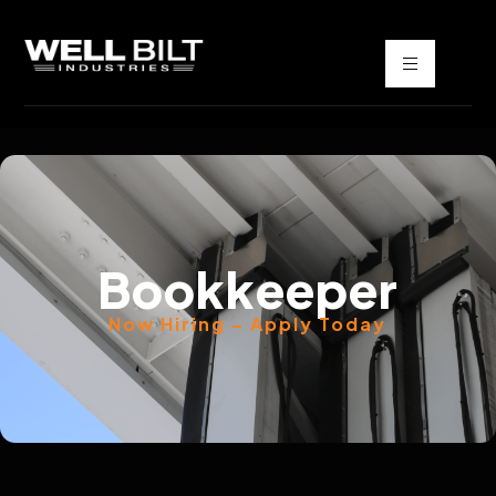
Bookkeeper
Now Hiring – Apply Today