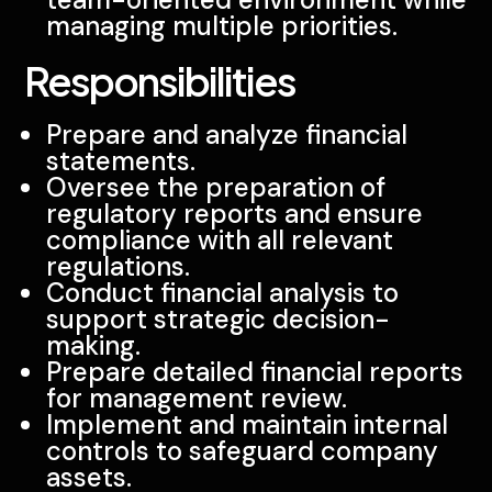
managing multiple priorities.
Responsibilities
Prepare and analyze financial
statements.
Oversee the preparation of
regulatory reports and ensure
compliance with all relevant
regulations.
Conduct financial analysis to
support strategic decision-
making.
Prepare detailed financial reports
for management review.
Implement and maintain internal
controls to safeguard company
assets.