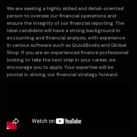
We are seeking a highly skilled and detail-oriented
person to oversee our financial operations and
ensure the integrity of our financial reporting. The
ideal candidate will have a strong background in
accounting and financial analysis, with experience
in various software such as QuickBooks and Global
Shop. If you are an experienced finance professional
looking to take the next step in your career, we
encourage you to apply. Your expertise will be
pivotal in driving our financial strategy forward.