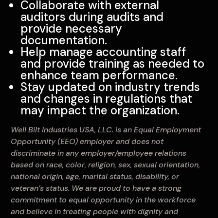
Collaborate with external
auditors during audits and
provide necessary
documentation.
Help manage accounting staff
and provide training as needed to
enhance team performance.
Stay updated on industry trends
and changes in regulations that
may impact the organization.
Well Bilt Industries USA, LLC. is an Equal Employment
Opportunity (EEO) employer and does not
discriminate in any employer/employee relations
based on race, color, religion, sex, sexual orientation,
national origin, age, marital status, disability, or
veteran’s status. We are proud to have a strong
commitment to equal opportunity in the workforce
and believe in treating people with dignity and