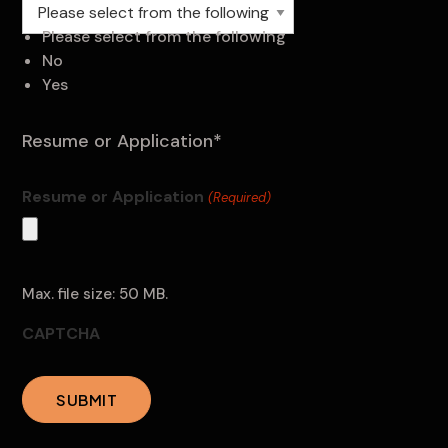
Please select from the following
Please select from the following
No
Yes
Resume or Application*
Resume or Application
(Required)
Max. file size: 50 MB.
CAPTCHA
SUBMIT