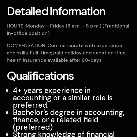
Detailed Information
HOURS: Monday – Friday (8 a.m. – 5 p.m.) (Traditional
in-office position)
COMPENSATION: Commensurate with experience
and skills. Full-time; paid holiday and vacation time;
health insurance available after 90-days.
Qualifications
4+ years experience in
accounting or a similar role is
preferred.
Bachelor’s degree in accounting,
finance, or a related field
(preferred)
Strong knowledge of financial