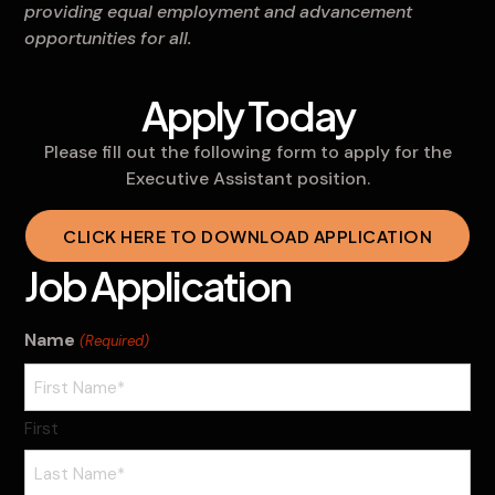
providing equal employment and advancement
opportunities for all.
Apply Today
Please fill out the following form to apply for the
Executive Assistant position.
CLICK HERE TO DOWNLOAD APPLICATION
Job Application
Name
(Required)
First